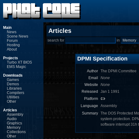
Main
Articles
News
Scene News
search for
in
Forum
Hosting
About
DPMI Specification
Projects
Turbo XT BIOS
EMS Magic
Author
The DPMI Committee
Downloads
Email
None
Games
Demos
Website
None
Libraries
Released
Jan 1 1991
Compilers
Utilities
Platform
Other
Language
Assembly
Articles
Summary
The DOS Protected Mod
Assembly
Audio
system protection. DPM
Graphics
software interrupt 31h
Memory
Collections
Other