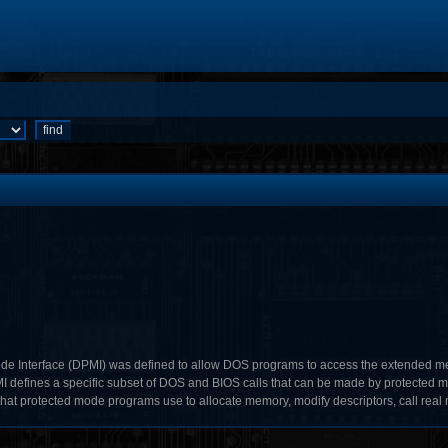
e Interface (DPMI) was defined to allow DOS programs to access the extended me
I defines a specific subset of DOS and BIOS calls that can be made by protected m
 that protected mode programs use to allocate memory, modify descriptors, call real 