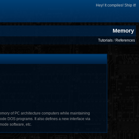
Hey! It compiles! Ship it!
Memory
Tutorials
/
References
mory of PC architecture computers while maintaining
ode DOS programs. It also defines a new interface via
mode software, etc.