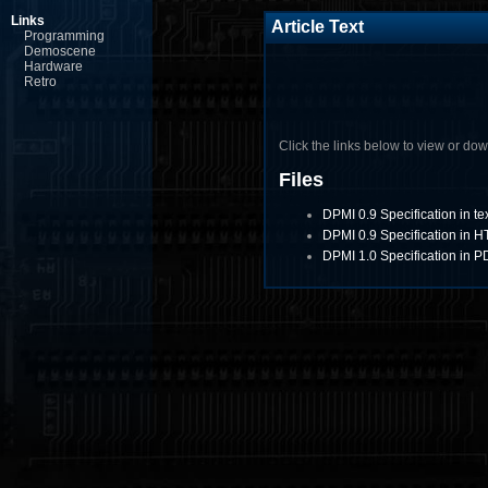
Links
Article Text
Programming
Demoscene
Hardware
Retro
Click the links below to view or downl
Files
DPMI 0.9 Specification in te
DPMI 0.9 Specification in 
DPMI 1.0 Specification in P