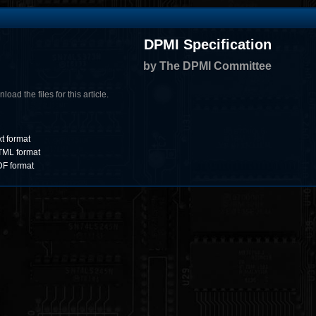
DPMI Specification
by The DPMI Committee
oad the files for this article.
xt format
HTML format
DF format