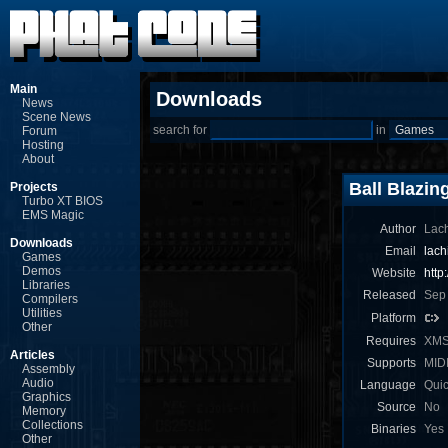
Main
Downloads
News
Scene News
search for
in
Forum
Hosting
About
Ball Blazin
Projects
Turbo XT BIOS
EMS Magic
Author
Lach
Downloads
Email
lac
Games
Demos
Website
http
Libraries
Released
Sep
Compilers
Utilities
Platform
Other
Requires
XM
Articles
Supports
MID
Assembly
Audio
Language
Qui
Graphics
Source
No
Memory
Collections
Binaries
Yes
Other