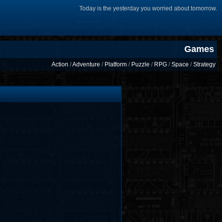
Today is the yesterday you worried about tomorrow.
Games
Action
/
Adventure
/
Platform
/
Puzzle
/
RPG
/
Space
/
Strategy