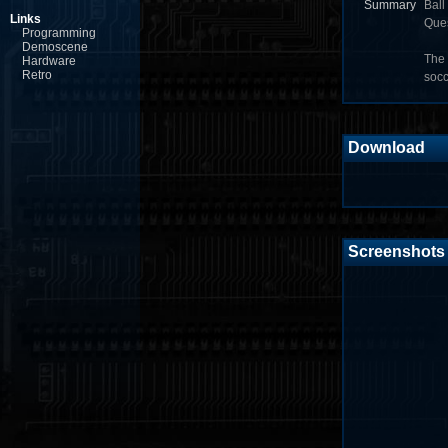
Summary
Ball
Links
Ques
Programming
Demoscene
The 
Hardware
Retro
socc
Download
Screenshots