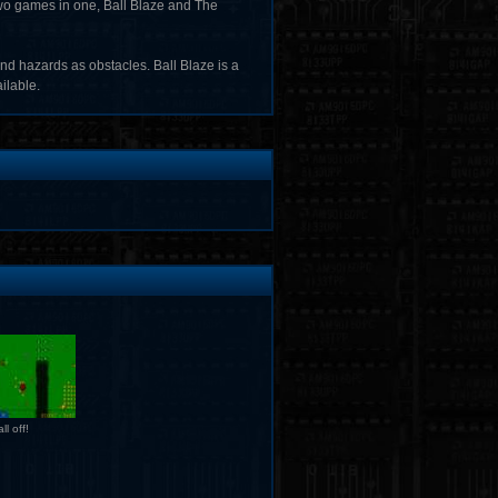
 two games in one, Ball Blaze and The
nd hazards as obstacles. Ball Blaze is a
ilable.
ll off!