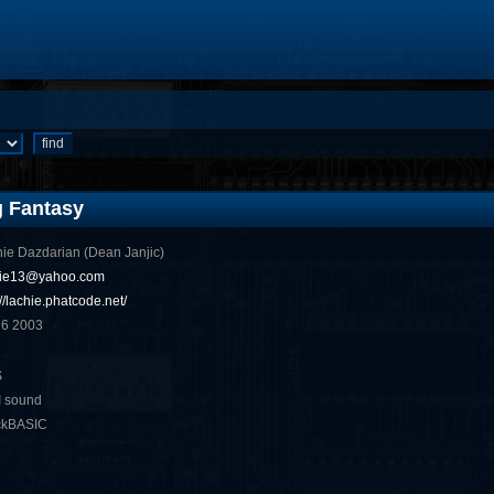
g Fantasy
ie Dazdarian (Dean Janjic)
hie13@yahoo.com
://lachie.phatcode.net/
 6 2003
S
I sound
ckBASIC