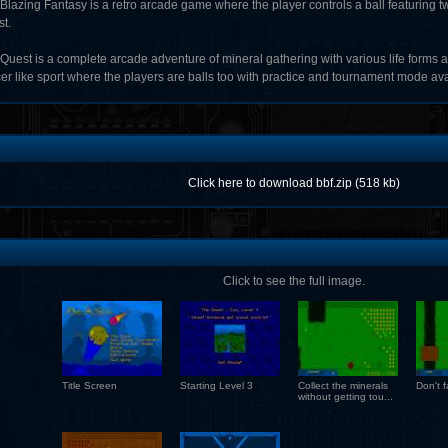
 Blazing Fantasy is a retro arcade game where the player controls a ball featuring
t.
Quest is a complete arcade adventure of mineral gathering with various life forms a
er like sport where the players are balls too with practice and tournament mode ava
Click here to download bbf.zip (518 kb)
Click to see the full image.
Title Screen
Starting Level 3
Collect the minerals
Don't fa
without getting tou...