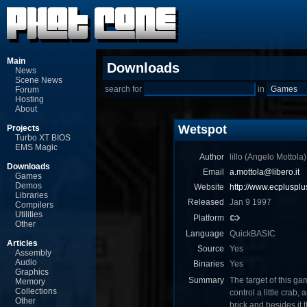
Main
Downloads
News
Scene News
search for
in
Forum
Hosting
About
Wetspot
Projects
Turbo XT BIOS
EMS Magic
Author
lillo (Angelo Mottola)
Downloads
Email
a.mottola@libero.it
Games
Demos
Website
http://www.ecplusplu
Libraries
Released
Jan 9 1997
Compilers
Utilities
Platform
Other
Language
QuickBASIC
Articles
Source
Yes
Assembly
Audio
Binaries
Yes
Graphics
Summary
The target of this ga
Memory
Collections
control a little crab
Other
brick and besides it