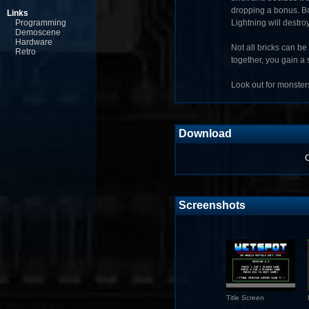
dropping a bonus. Bo
Links
Programming
Lightning will destro
Demoscene
Hardware
Not all bricks can b
Retro
together, you gain a 
Look out for monsters
Download
C
Screenshots
Title Screen