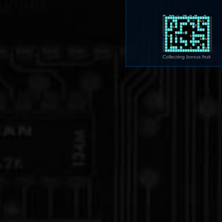
Collecting bonus fruit