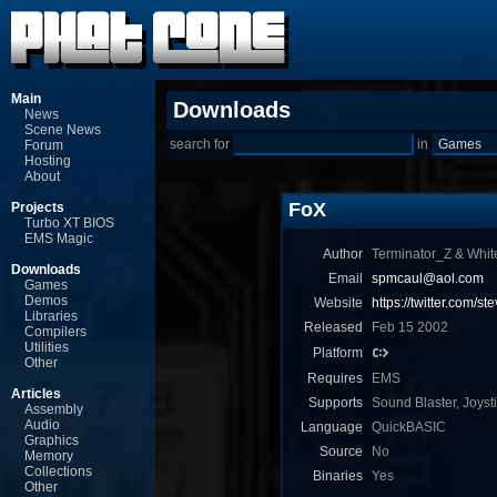
Main
Downloads
News
Scene News
search for
in
Forum
Hosting
About
FoX
Projects
Turbo XT BIOS
EMS Magic
Author
Terminator_Z & Whit
Downloads
Email
spmcaul@aol.com
Games
Demos
Website
https://twitter.com/s
Libraries
Released
Feb 15 2002
Compilers
Utilities
Platform
Other
Requires
EMS
Articles
Supports
Sound Blaster, Joyst
Assembly
Audio
Language
QuickBASIC
Graphics
Source
No
Memory
Collections
Binaries
Yes
Other