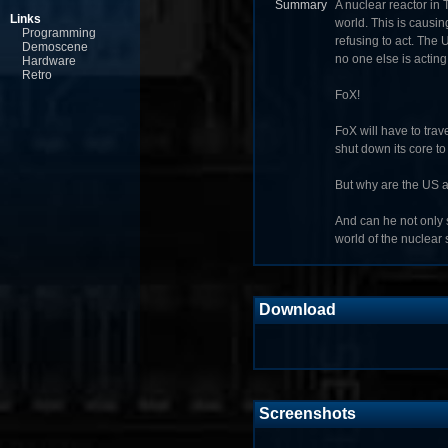
Summary
A nuclear reactor in
Links
world. This is causi
Programming
refusing to act. The 
Demoscene
no one else is acting,
Hardware
Retro
FoX!
FoX will have to trave
shut down its core to
But why are the US 
And can he not only s
world of the nuclear
Download
Screenshots