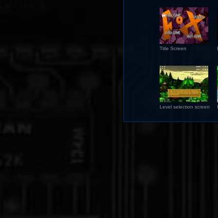
Title Screen
Level selection screen