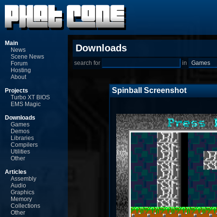
Main
Downloads
News
Scene News
search for
in
Forum
Hosting
About
Spinball Screenshot
Projects
Turbo XT BIOS
EMS Magic
Downloads
Games
Demos
Libraries
Compilers
Utilities
Other
Articles
Assembly
Audio
Graphics
Memory
Collections
Other