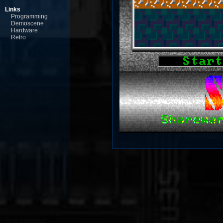
Links
Programming
Demoscene
Hardware
Retro