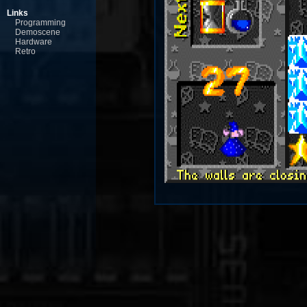
Links
Programming
Demoscene
Hardware
Retro