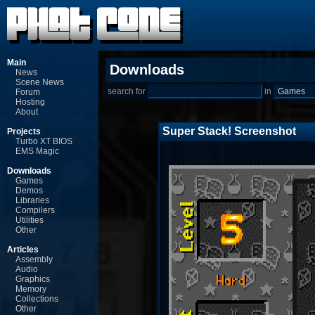
Main
Downloads
News
Scene News
search for
in
Forum
Hosting
About
Super Stack! Screenshot
Projects
Turbo XT BIOS
EMS Magic
Downloads
Games
Demos
Libraries
Compilers
Utilities
Other
Articles
Assembly
Audio
Graphics
Memory
Collections
Other