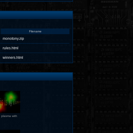
Filename
monotony.zip
rules.html
winners.html
 plasma with