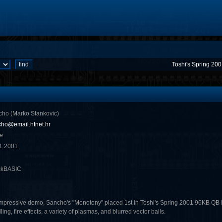
Toshi's Spring 20
ho (Marko Stankovic)
ho@email.htnet.hr
e
1 2001
ckBASIC
mpressive demo, Sancho's "Monotony" placed 1st in Toshi's Spring 2001 96KB QB I
lling, fire effects, a variety of plasmas, and blurred vector balls.