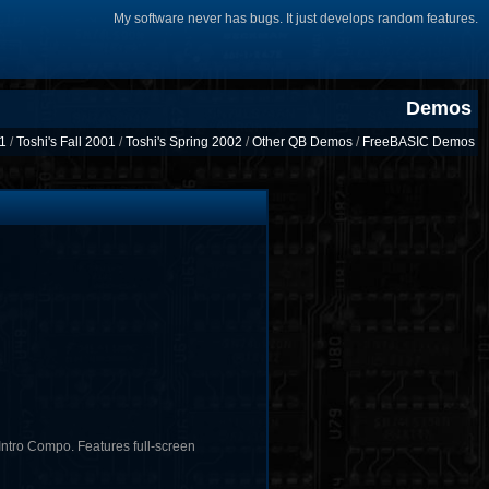
My software never has bugs. It just develops random features.
Demos
01
/
Toshi's Fall 2001
/
Toshi's Spring 2002
/
Other QB Demos
/
FreeBASIC Demos
ntro Compo. Features full-screen