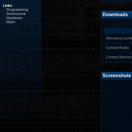
Links
Programming
Demoscene
Downloads
Hardware
Retro
Monotony (conte
Contest Rules
Contest Winner
Screenshots