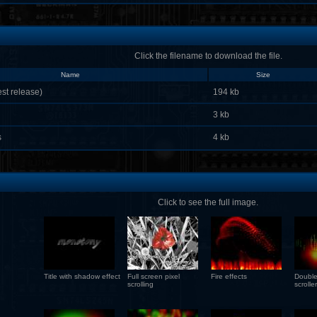
Click the filename to download the file.
Name
Size
st release)
194 kb
3 kb
s
4 kb
Click to see the full image.
Title with shadow effect
Full screen pixel
Fire effects
Double
scrolling
scroller