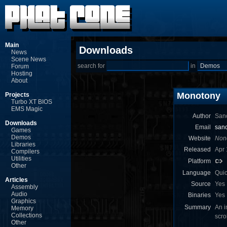
Main
Downloads
News
Scene News
search for
in
Forum
Hosting
About
Monotony
Projects
Turbo XT BIOS
EMS Magic
Author
Sanc
Downloads
Email
sanc
Games
Demos
Website
Non
Libraries
Released
Apr 
Compilers
Utilities
Platform
Other
Language
Qui
Articles
Source
Yes
Assembly
Audio
Binaries
Yes
Graphics
Summary
An i
Memory
Collections
scro
Other