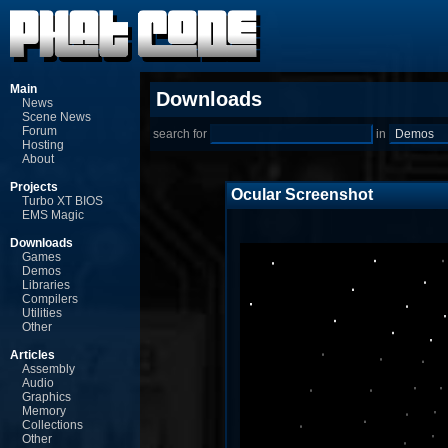
Main
Downloads
News
Scene News
Forum
search for
in
Hosting
About
Projects
Ocular Screenshot
Turbo XT BIOS
EMS Magic
Downloads
Games
Demos
Libraries
Compilers
Utilities
Other
Articles
Assembly
Audio
Graphics
Memory
Collections
Other