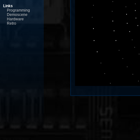
Links
Programming
Demoscene
Hardware
Retro