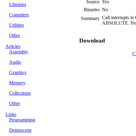
Source
Yes
Libraries
Binaries
No
Compilers
Call interrupts
Summary
ABSOLUTE. Yeah, 
Utilities
Other
Download
Articles
Assembly
C
Audio
Graphics
Memory
Collections
Other
Links
Programming
Demoscene