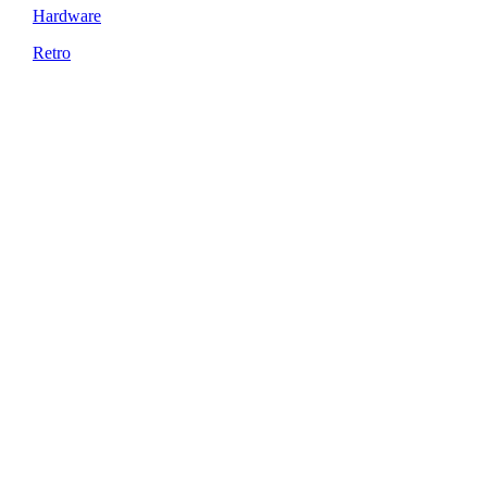
Hardware
Retro