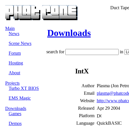
Duct Tape i
Main
Downloads
News
Scene News
search for
in
Forum
Hosting
IntX
About
Projects
Author
Plasma (Jon Ρetr
Turbo XT BIOS
Email
plasma@phatcode
EMS Magic
Website
http://www.phatc
Released
Apr 29 2004
Downloads
Games
Platform
Language
QuickBASIC
Demos