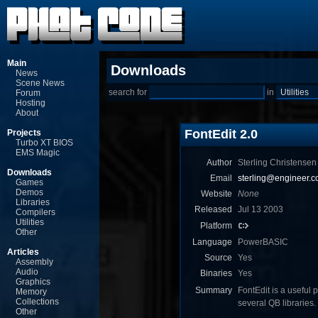
Main
Downloads
News
Scene News
search for
in
Forum
Hosting
About
FontEdit 2.0
Projects
Turbo XT BIOS
EMS Magic
Author
Sterling Christensen
Downloads
Email
sterling@engineer.
Games
Demos
Website
None
Libraries
Released
Jul 13 2003
Compilers
Utilities
Platform
Other
Language
PowerBASIC
Articles
Source
Yes
Assembly
Audio
Binaries
Yes
Graphics
Summary
FontEdit is a useful 
Memory
Collections
several QB libraries.
Other