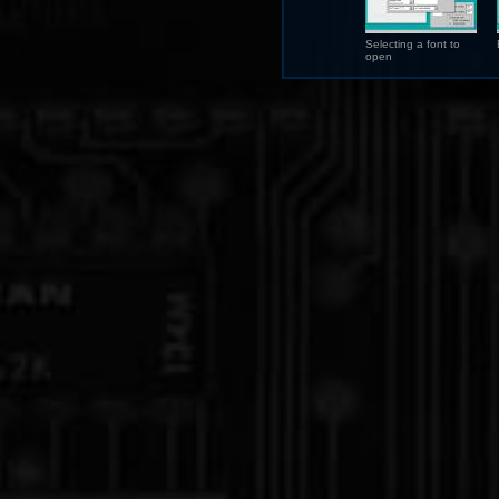
Selecting a font to
open