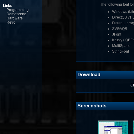
The following font fo
Links
Programming
Windows (bitm
Demoscene
DirectQB v1.
Hardware
Retro
Future.Librar
SVGAQB
JFont
Krusty (.QBF f
MultiSpace
StringFont
Download
Cl
Screenshots