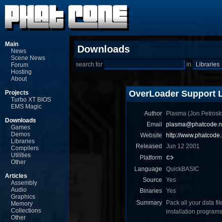
Main
Downloads
News
Scene News
search for
in
Forum
Hosting
About
OverLoader Support L
Projects
Turbo XT BIOS
EMS Magic
Author
Plasma (Jon Ρetrosk
Downloads
Email
plasma@phatcode.n
Games
Demos
Website
http://www.phatcode.
Libraries
Released
Jun 12 2001
Compilers
Utilities
Platform
Other
Language
QuickBASIC
Articles
Source
Yes
Assembly
Audio
Binaries
Yes
Graphics
Summary
Pack all your data fi
Memory
Collections
installation progra
Other