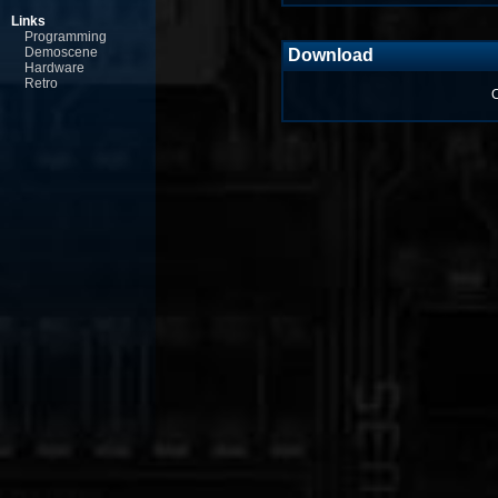
Links
Programming
Demoscene
Download
Hardware
Retro
C