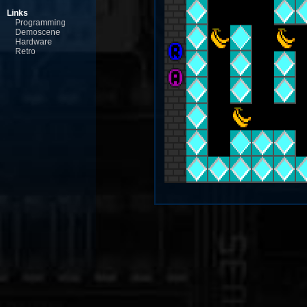
Links
Programming
Demoscene
Hardware
Retro