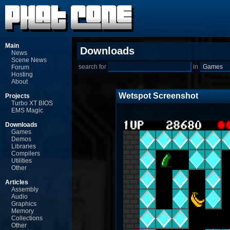
Main
Downloads
News
Scene News
search for
in
Forum
Hosting
About
Wetspot Screenshot
Projects
Turbo XT BIOS
EMS Magic
Downloads
Games
Demos
Libraries
Compilers
Utilities
Other
Articles
Assembly
Audio
Graphics
Memory
Collections
Other