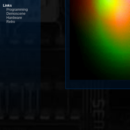
Links
Programming
Demoscene
Hardware
Retro