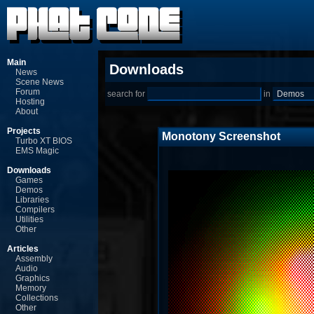
Main
Downloads
News
Scene News
Forum
search for
in
Hosting
About
Projects
Monotony Screenshot
Turbo XT BIOS
EMS Magic
Downloads
Games
Demos
Libraries
Compilers
Utilities
Other
Articles
Assembly
Audio
Graphics
Memory
Collections
Other