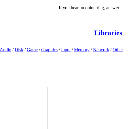
If you hear an onion ring, answer it.
Libraries
Audio
/
Disk
/
Game
/
Graphics
/
Input
/
Memory
/
Network
/
Other