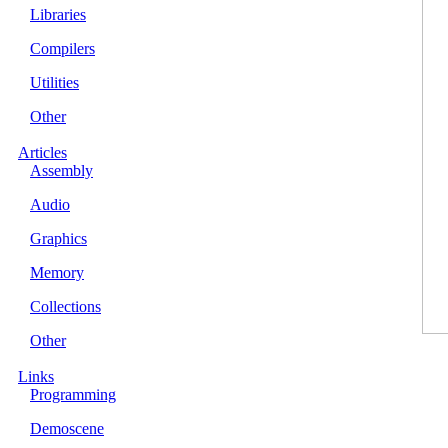
Libraries
Compilers
Utilities
Other
Articles
Assembly
Audio
Graphics
Memory
Collections
Other
Links
Programming
Demoscene