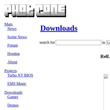
Main
Downloads
News
Scene News
search for
in
Forum
Hosting
RelL
About
Projects
Turbo XT BIOS
EMS Magic
Downloads
Games
Demos