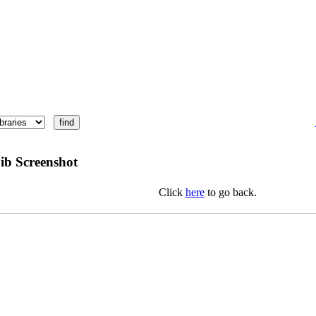
ib Screenshot
Click
here
to go back.