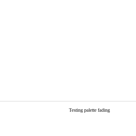
Testing palette fading