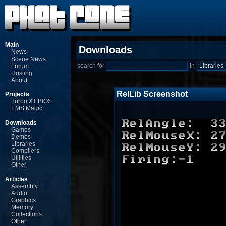
Main
Downloads
News
Scene News
search for
in
Forum
Hosting
About
RelLib Screenshot
Projects
Turbo XT BIOS
EMS Magic
Downloads
Games
Demos
Libraries
Compilers
Utilities
Other
Articles
Assembly
Audio
Graphics
Memory
Collections
Other