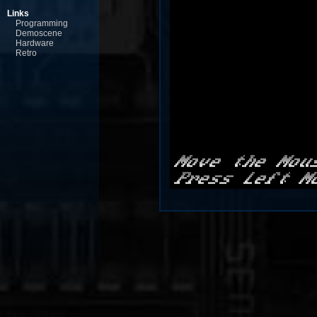
Links
Programming
Demoscene
Hardware
Retro