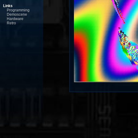
Links
Programming
Demoscene
Hardware
Retro