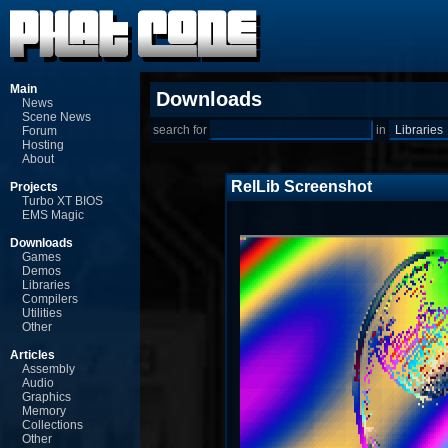
Main
Downloads
News
Scene News
search for
in
Forum
Hosting
About
RelLib Screenshot
Projects
Turbo XT BIOS
EMS Magic
Downloads
Games
Demos
Libraries
Compilers
Utilities
Other
Articles
Assembly
Audio
Graphics
Memory
Collections
Other