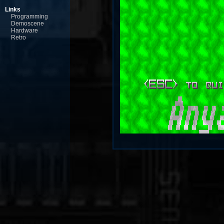
Links
Programming
Demoscene
Hardware
Retro