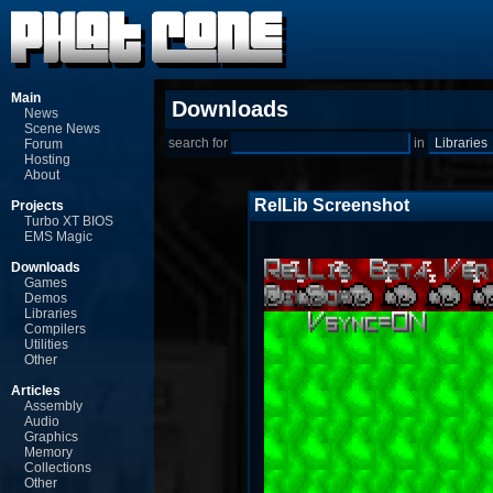
Main
Downloads
News
Scene News
search for
in
Forum
Hosting
About
RelLib Screenshot
Projects
Turbo XT BIOS
EMS Magic
Downloads
Games
Demos
Libraries
Compilers
Utilities
Other
Articles
Assembly
Audio
Graphics
Memory
Collections
Other